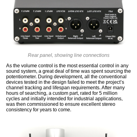
Rear panel, showing line connections
As the volume control is the most essential control in any
sound system, a great deal of time was spent sourcing the
potentiometer. During development, all the conventional
devices tested in the design failed to meet the project’s
channel tracking and lifespan requirements. After many
hours of searching, a custom part, rated for 5 million
cycles and initially intended for industrial applications,
was then commissioned to ensure excellent stereo
consistency for years to come.