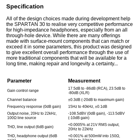
Specification
All of the design choices made during development help
the SPARTAN 30 to realise very competitive performance
for high-impedance headphones, especially from an all
through-hole device. While there are many offerings
made with surface-mount components that can match or
exceed it in some parameters, this product was designed
to give excellent overall performance through the use of
more traditional components that will be available for a
long time, making repair and longevity a certainty...
Parameter
Measurement
17.5dB to -86dB (RCA), 23.5dB to
Gain control range
-80dB (XLR)
Channel balance
±0.3dB (-20dB to maximum gain)
Frequency response (0dB gain)
15Hz to 40kHz, ±0.1dB
Output noise, 20Hz to 22kHz,
-108.5dBV (0dB gain), -113.5dBV
100Ω line source
(-10dB gain)
<0.0005% at 21V RMS output,
THD, line output (6dB gain)
20Hz to 22kHz
THD, headphone output (6dB
<0.001% at 500mW into 150Ω,