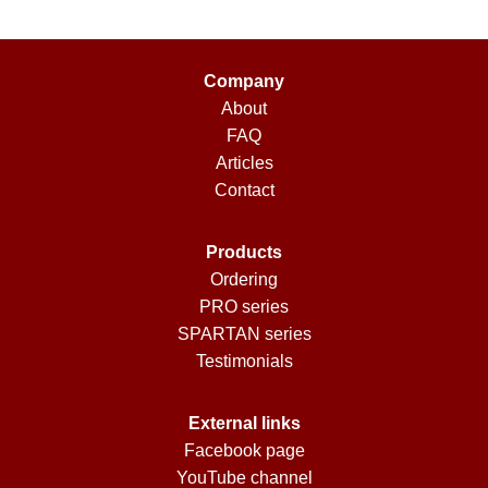
Company
About
FAQ
Articles
Contact
Products
Ordering
PRO series
SPARTAN series
Testimonials
External links
Facebook page
YouTube channel