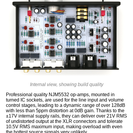
Internal view, showing build quality
Professional quality NJM5532 op-amps, mounted in
turned IC sockets, are used for the line input and volume
control stages, leading to a dynamic range of over 128dB
with less than 5ppm distortion at 0dB gain. Thanks to the
±17V internal supply rails, they can deliver over 21V RMS
of undistorted output at the XLR connectors and tolerate
10.5V RMS maximum input, making overload with even
the hottest source signals very unlikely.