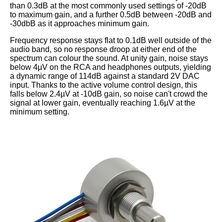
than 0.3dB at the most commonly used settings of -20dB
to maximum gain, and a further 0.5dB between -20dB and
-30dbB as it approaches minimum gain.
Frequency response stays flat to 0.1dB well outside of the
audio band, so no response droop at either end of the
spectrum can colour the sound. At unity gain, noise stays
below 4µV on the RCA and headphones outputs, yielding
a dynamic range of 114dB against a standard 2V DAC
input. Thanks to the active volume control design, this
falls below 2.4µV at -10dB gain, so noise can't crowd the
signal at lower gain, eventually reaching 1.6µV at the
minimum setting.