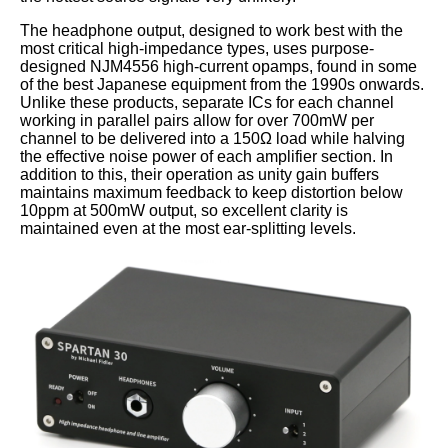
The headphone output, designed to work best with the
most critical high-impedance types, uses purpose-
designed NJM4556 high-current opamps, found in some
of the best Japanese equipment from the 1990s onwards.
Unlike these products, separate ICs for each channel
working in parallel pairs allow for over 700mW per
channel to be delivered into a 150Ω load while halving
the effective noise power of each amplifier section. In
addition to this, their operation as unity gain buffers
maintains maximum feedback to keep distortion below
10ppm at 500mW output, so excellent clarity is
maintained even at the most ear-splitting levels.