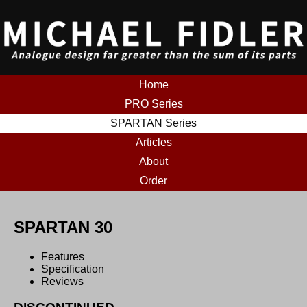
Home
PRO Series
SPARTAN Series
Articles
About
Order
SPARTAN 30
Features
Specification
Reviews