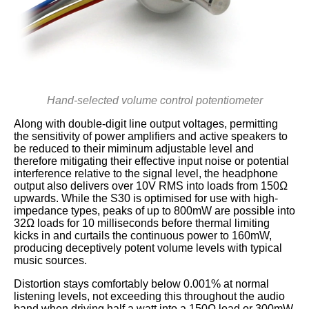
Hand-selected volume control potentiometer
Along with double-digit line output voltages, permitting
the sensitivity of power amplifiers and active speakers to
be reduced to their miminum adjustable level and
therefore mitigating their effective input noise or potential
interference relative to the signal level, the headphone
output also delivers over 10V RMS into loads from 150Ω
upwards. While the S30 is optimised for use with high-
impedance types, peaks of up to 800mW are possible into
32Ω loads for 10 milliseconds before thermal limiting
kicks in and curtails the continuous power to 160mW,
producing deceptively potent volume levels with typical
music sources.
Distortion stays comfortably below 0.001% at normal
listening levels, not exceeding this throughout the audio
band when driving half a watt into a 150Ω load or 300mW