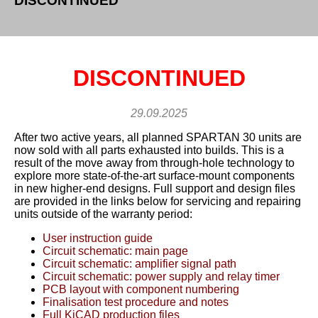
DISCONTINUED
DISCONTINUED
29.09.2025
After two active years, all planned SPARTAN 30 units are
now sold with all parts exhausted into builds. This is a
result of the move away from through-hole technology to
explore more state-of-the-art surface-mount components
in new higher-end designs. Full support and design files
are provided in the links below for servicing and repairing
units outside of the warranty period:
User instruction guide
Circuit schematic: main page
Circuit schematic: amplifier signal path
Circuit schematic: power supply and relay timer
PCB layout with component numbering
Finalisation test procedure and notes
Full KiCAD production files