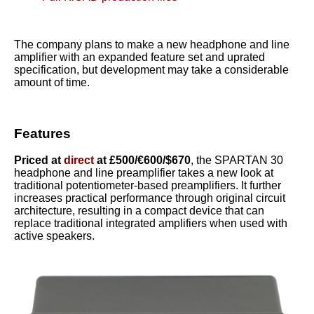
The company plans to make a new headphone and line
amplifier with an expanded feature set and uprated
specification, but development may take a considerable
amount of time.
Features
Priced at
direct
at £500/€600/$670
, the SPARTAN 30
headphone and line preamplifier takes a new look at
traditional potentiometer-based preamplifiers. It further
increases practical performance through original circuit
architecture, resulting in a compact device that can
replace traditional integrated amplifiers when used with
active speakers.