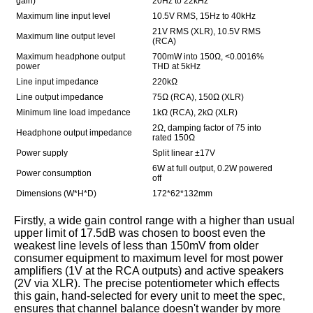
gain)
20Hz to 22kHz
Maximum line input level
10.5V RMS, 15Hz to 40kHz
21V RMS (XLR), 10.5V RMS
Maximum line output level
(RCA)
Maximum headphone output
700mW into 150Ω, <0.0016%
power
THD at 5kHz
Line input impedance
220kΩ
Line output impedance
75Ω (RCA), 150Ω (XLR)
Minimum line load impedance
1kΩ (RCA), 2kΩ (XLR)
2Ω, damping factor of 75 into
Headphone output impedance
rated 150Ω
Power supply
Split linear ±17V
6W at full output, 0.2W powered
Power consumption
off
Dimensions (W*H*D)
172*62*132mm
Firstly, a wide gain control range with a higher than usual
upper limit of 17.5dB was chosen to boost even the
weakest line levels of less than 150mV from older
consumer equipment to maximum level for most power
amplifiers (1V at the RCA outputs) and active speakers
(2V via XLR). The precise potentiometer which effects
this gain, hand-selected for every unit to meet the spec,
ensures that channel balance doesn't wander by more