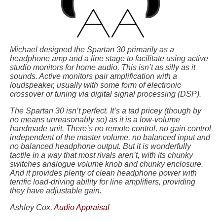
Michael designed the Spartan 30 primarily as a
headphone amp and a line stage to facilitate using active
studio monitors for home audio. This isn’t as silly as it
sounds. Active monitors pair amplification with a
loudspeaker, usually with some form of electronic
crossover or tuning via digital signal processing (DSP).
The Spartan 30 isn’t perfect. It’s a tad pricey (though by
no means unreasonably so) as it is a low-volume
handmade unit. There’s no remote control, no gain control
independent of the master volume, no balanced input and
no balanced headphone output. But it is wonderfully
tactile in a way that most rivals aren’t, with its chunky
switches analogue volume knob and chunky enclosure.
And it provides plenty of clean headphone power with
terrific load-driving ability for line amplifiers, providing
they have adjustable gain.
Ashley Cox,
Audio Appraisal