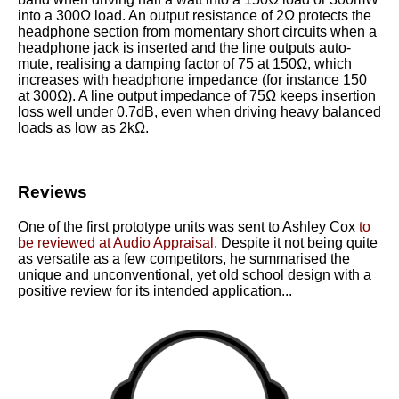
into a 300Ω load. An output resistance of 2Ω protects the
headphone section from momentary short circuits when a
headphone jack is inserted and the line outputs auto-
mute, realising a damping factor of 75 at 150Ω, which
increases with headphone impedance (for instance 150
at 300Ω). A line output impedance of 75Ω keeps insertion
loss well under 0.7dB, even when driving heavy balanced
loads as low as 2kΩ.
Reviews
One of the first prototype units was sent to Ashley Cox
to
be reviewed at Audio Appraisal
. Despite it not being quite
as versatile as a few competitors, he summarised the
unique and unconventional, yet old school design with a
positive review for its intended application...