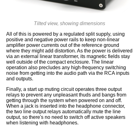
Tilted view, showing dimensions
All of this is powered by a regulated split supply, using
positive and negative power rails to keep non-linear
amplifier power currents out of the reference ground
where they might add distortion. As the power is delivered
via an external linear transformer, its magnetic fields stay
well outside of the compact enclosure. The linear
operation also precludes any high-frequency switching
noise from getting into the audio path via the RCA inputs
and outputs.
Finally, a start up muting circuit operates three output
relays to prevent any unpleasant thuds and bangs from
getting through the system when powered on and off.
When a jack is inserted into the headphone connector,
the two line output relays automatically mute the line
output, so there's no need to switch off active speakers
when listening with headphones.