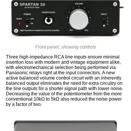
Front panel, showing controls
Three high-impedance RCA line inputs ensure minimal
insertion loss with modern and vintage equipment alike,
with electromechanical selection being performed via
Panasonic relays right at the input connectors. A new
active balanced volume control circuit with an inherently
balanced output eliminates the need for extra circuitry on
the line outputs for a shorter signal path with lower noise.
Decreasing the value of the potentiometer from the more
conventional 10kΩ to 5kΩ also reduced the noise power
by a factor of two.